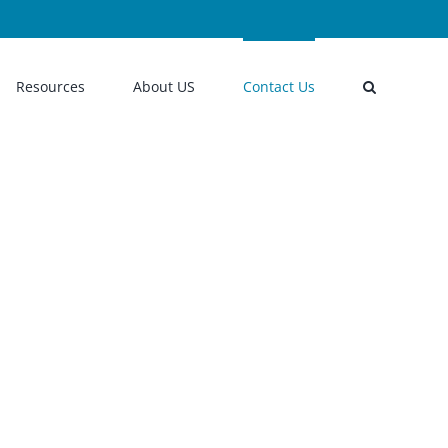
Resources
About US
Contact Us