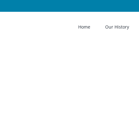
Home
Our History