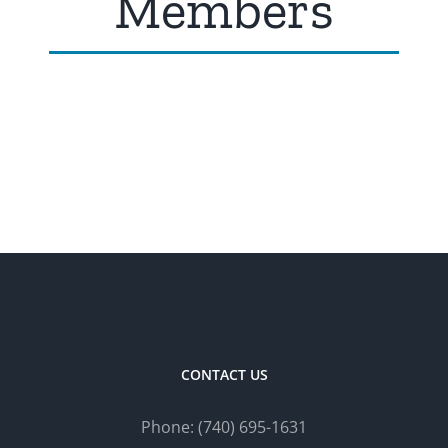
Members
CONTACT US
Phone:
(740) 695-
1
631