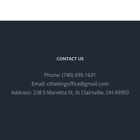
CONTACT US
Phone:
(740) 695-
1
631
Email: cthekingoffice@gmail.com
Address: 238 S Marietta St, St Clairsville, OH 43950